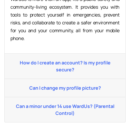
community-living ecosystem. It provides you with
tools to protect yourself in emergencies, prevent
risks, and collaborate to create a safer environment
for you and your community, all from your mobile
phone.
How do I create an account? Is my profile
secure?
Can I change my profile picture?
Can a minor under 14 use WardUs? (Parental
Control)