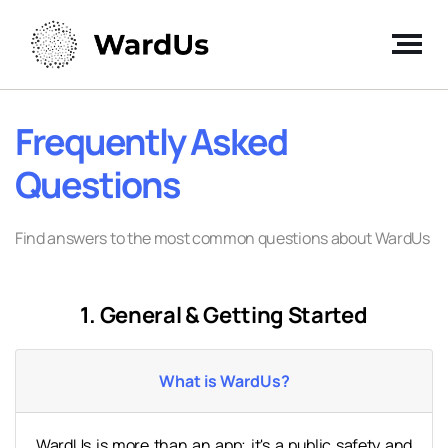
Frequently Asked
Questions
Find answers to the most common questions about WardUs
1. General & Getting Started
What is WardUs?
WardUs is more than an app; it's a public safety and