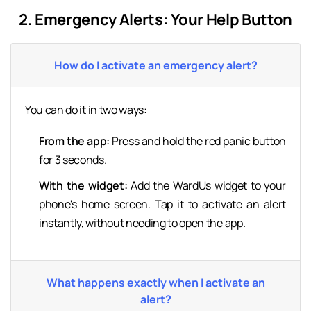
2. Emergency Alerts: Your Help Button
How do I activate an emergency alert?
You can do it in two ways:
From the app:
Press and hold the red panic button
for 3 seconds.
With the widget:
Add the WardUs widget to your
phone's home screen. Tap it to activate an alert
instantly, without needing to open the app.
What happens exactly when I activate an
alert?