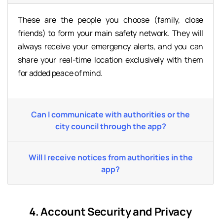
These are the people you choose (family, close
friends) to form your main safety network. They will
always receive your emergency alerts, and you can
share your real-time location exclusively with them
for added peace of mind.
Can I communicate with authorities or the
city council through the app?
Will I receive notices from authorities in the
app?
4. Account Security and Privacy