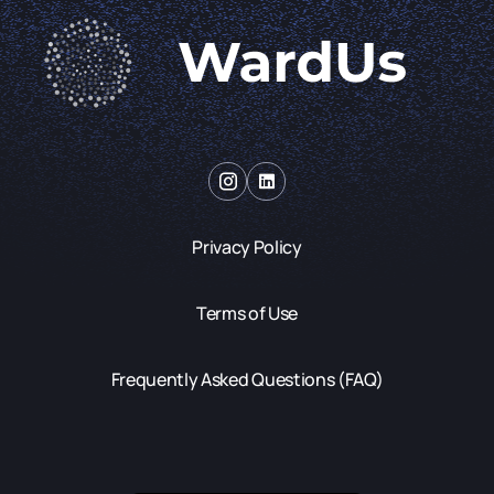
Privacy Policy
Terms of Use
Frequently Asked Questions (FAQ)