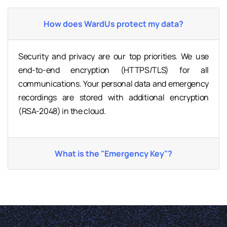
How does WardUs protect my data?
Security and privacy are our top priorities. We use
end-to-end encryption (HTTPS/TLS) for all
communications. Your personal data and emergency
recordings are stored with additional encryption
(RSA-2048) in the cloud.
What is the "Emergency Key"?