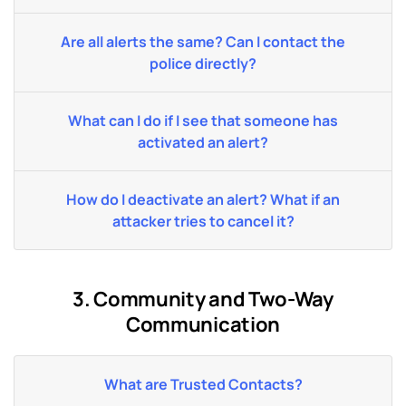
Are all alerts the same? Can I contact the
police directly?
What can I do if I see that someone has
activated an alert?
How do I deactivate an alert? What if an
attacker tries to cancel it?
3. Community and Two-Way
Communication
What are Trusted Contacts?